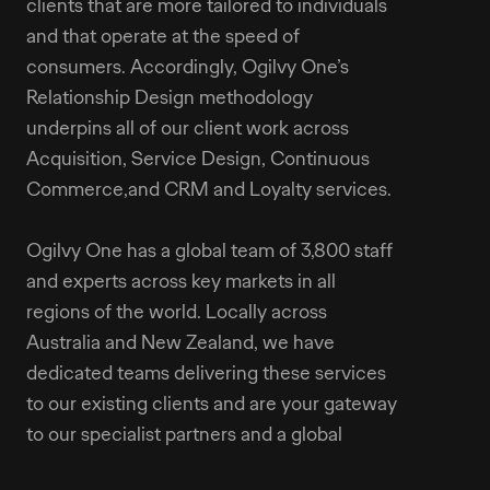
clients that are more tailored to individuals
and that operate at the speed of
consumers. Accordingly, Ogilvy One’s
Relationship Design methodology
underpins all of our client work across
Acquisition, Service Design, Continuous
Commerce,and CRM and Loyalty services.
Ogilvy One has a global team of 3,800 staff
and experts across key markets in all
regions of the world. Locally across
Australia and New Zealand, we have
dedicated teams delivering these services
to our existing clients and are your gateway
to our specialist partners and a global
technology capability.