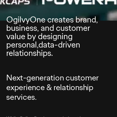
OgilvyOne creates brand,
business, and customer
value by designing
personal,data-driven
relationships.
Next-generation customer
experience & relationship
services.