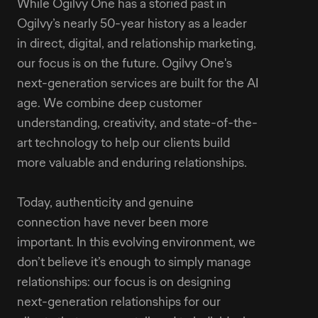
While Ogilvy One has a storied past in
Ogilvy’s nearly 50-year history as a leader
in direct, digital, and relationship marketing,
our focus is on the future. Ogilvy One's
next-generation services are built for the AI
age. We combine deep customer
understanding, creativity, and state-of-the-
art technology to help our clients build
more valuable and enduring relationships.
Today, authenticity and genuine
connection have never been more
important. In this evolving environment, we
don’t believe it’s enough to simply manage
relationships: our focus is on designing
next-generation relationships for our